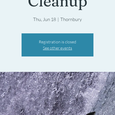
Cleanup
Thu, Jun 18
  |  
Thornbury
Registration is closed
See other events