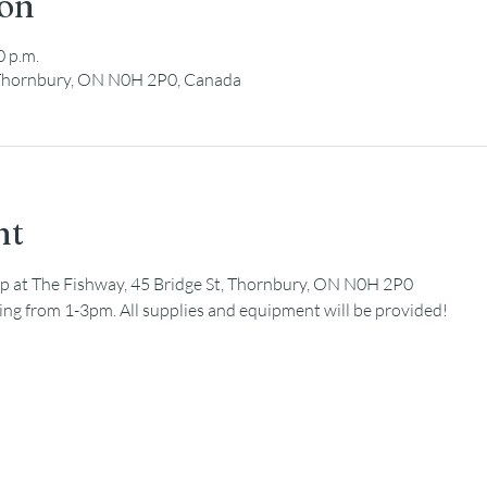
ion
0 p.m.
, Thornbury, ON N0H 2P0, Canada
nt
nup at The Fishway, 45 Bridge St, Thornbury, ON N0H 2P0
ning from 1-3pm. All supplies and equipment will be provided!