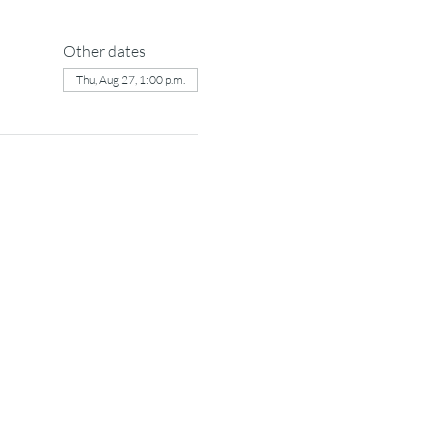
Other dates
Thu, Aug 27, 1:00 p.m.