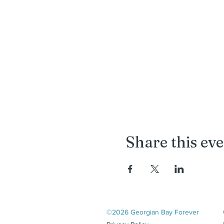
Share this ev
©2026 Georgian Bay Forever