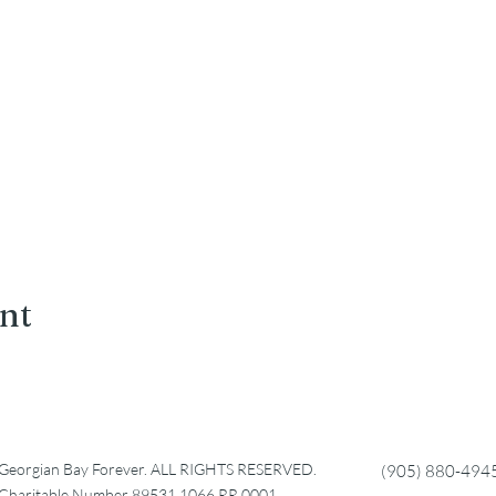
ent
Georgian Bay Forever. ALL RIGHTS RESERVED.
(905) 880-494
Charitable Number 89531 1066 RR 0001