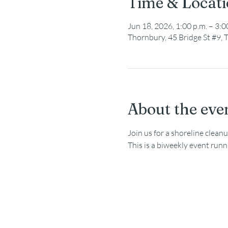
Time & Locat
Jun 18, 2026, 1:00 p.m. – 3:0
Thornbury, 45 Bridge St #9
About the eve
Join us for a shoreline clea
This is a biweekly event run