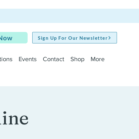
 Now
Sign Up For Our Newsletter
tions
Events
Contact
Shop
More
line