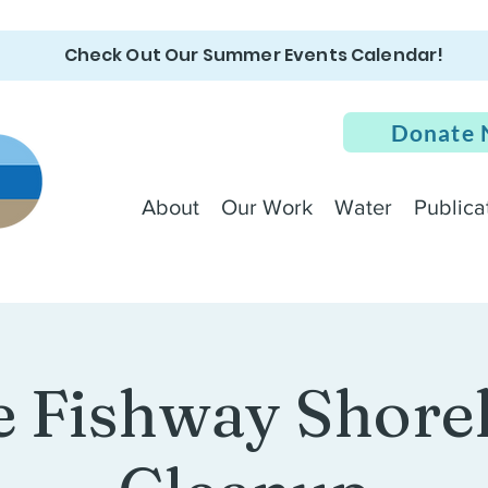
Check Out Our Summer Events Calendar!
Donate
About
Our Work
Water
Publica
 Fishway Shore