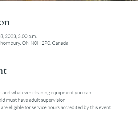
ion
18, 2023, 3:00 p.m.
, Thornbury, ON N0H 2P0, Canada
nt
es and whatever cleaning equipment you can!
old must have adult supervision
re eligible for service hours accredited by this event. 