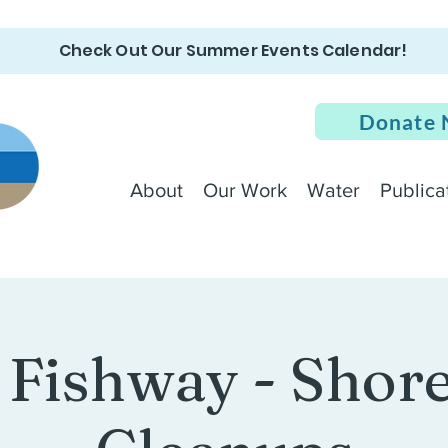
Check Out Our Summer Events Calendar!
Donate
About
Our Work
Water
Publica
 Fishway - Shore