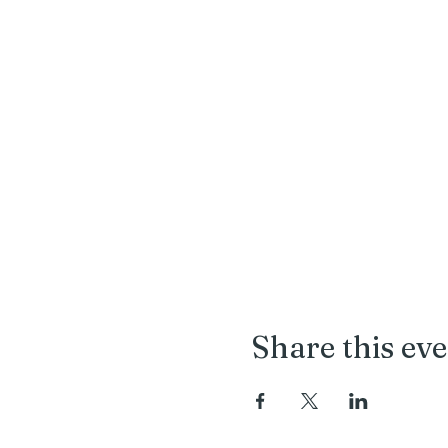
Share this ev