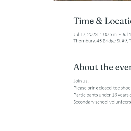
Time & Locat
Jul 17, 2023, 1:00 p.m. – Jul 
Thornbury, 45 Bridge St #9
About the eve
Join us!
Please bring closed-toe sho
Participants under 18 years 
Secondary school volunteers a