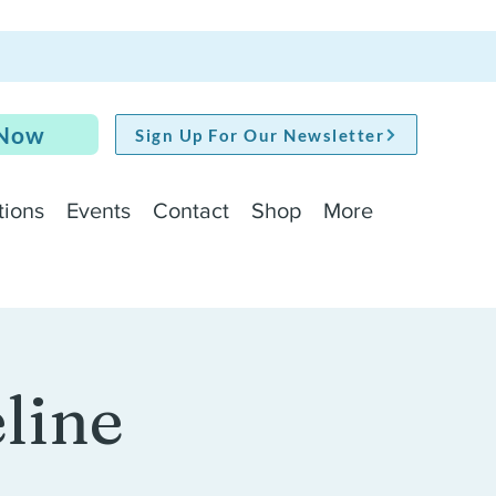
 Now
Sign Up For Our Newsletter
tions
Events
Contact
Shop
More
line