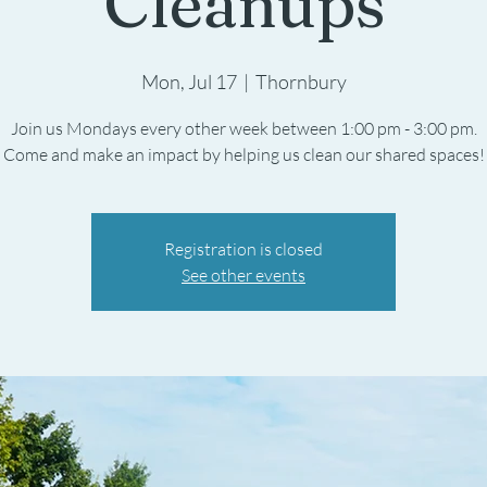
Cleanups
Mon, Jul 17
  |  
Thornbury
Join us Mondays every other week between 1:00 pm - 3:00 pm.
Registration is closed
See other events