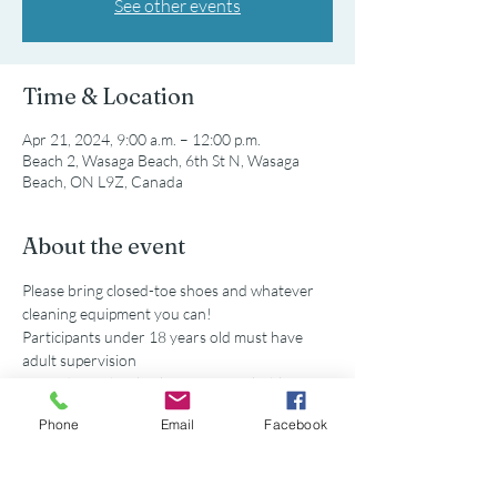
See other events
Time & Location
Apr 21, 2024, 9:00 a.m. – 12:00 p.m.
Beach 2, Wasaga Beach, 6th St N, Wasaga
Beach, ON L9Z, Canada
About the event
Please bring closed-toe shoes and whatever 
cleaning equipment you can!
Participants under 18 years old must have 
adult supervision
Secondary school volunteers are eligible for 
service hours accredited by this event. 
Phone
Email
Facebook
Parking is available at the municipal lot off of 
5th St N