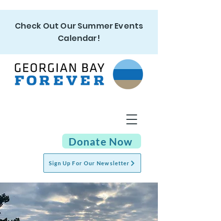
Check Out Our Summer Events
Calendar!
Donate Now
Sign Up For Our Newsletter