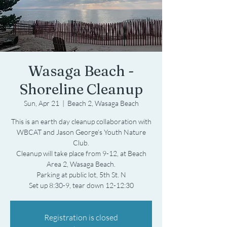
Wasaga Beach -
Shoreline Cleanup
Sun, Apr 21
  |  
Beach 2, Wasaga Beach
This is an earth day cleanup collaboration with
WBCAT and Jason George's Youth Nature
Club.
Cleanup will take place from 9-12, at Beach
Area 2, Wasaga Beach.
Parking at public lot, 5th St. N
Set up 8:30-9, tear down 12-12:30
Registration is closed