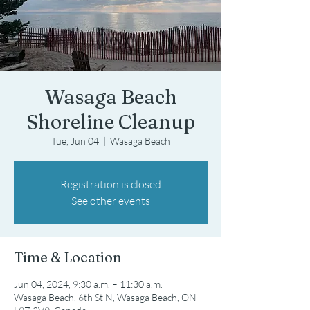
Wasaga Beach
Shoreline Cleanup
Tue, Jun 04
  |  
Wasaga Beach
Registration is closed
See other events
Time & Location
Jun 04, 2024, 9:30 a.m. – 11:30 a.m.
Wasaga Beach, 6th St N, Wasaga Beach, ON