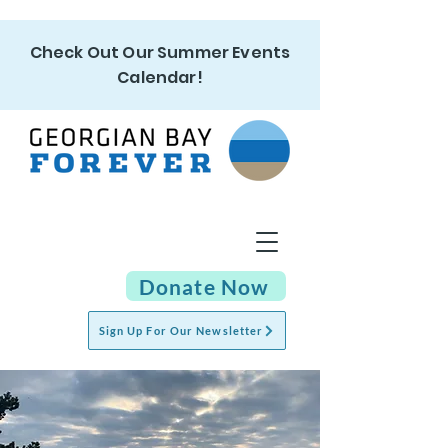
Check Out Our Summer Events
Calendar!
Donate Now
Sign Up For Our Newsletter