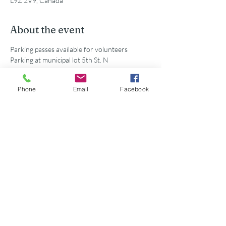
L9Z 2V9, Canada
About the event
Parking passes available for volunteers
Parking at municipal lot 5th St. N
Phone
Email
Facebook
Share this event
©2026 Georgian Bay Forever
Privacy Policy