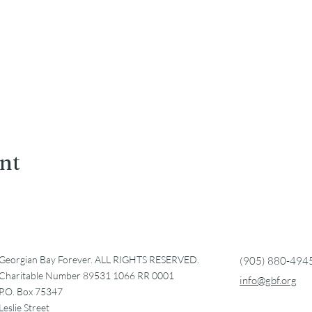
ent
Georgian Bay Forever. ALL RIGHTS RESERVED.
(905) 880-494
Charitable Number 89531 1066 RR 0001
info@gbf.org
P.O. Box 75347
Leslie Street