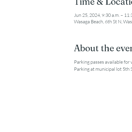
Time & Locat
Jun 25, 2024, 9:30 a.m. – 11:
Wasaga Beach, 6th St N, Wa
About the eve
Parking passes available for
Parking at municipal lot 5th 