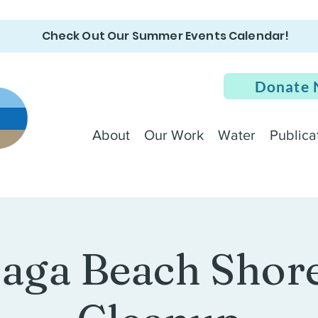
Check Out Our Summer Events Calendar!
Donate
About
Our Work
Water
Publica
aga Beach Shore