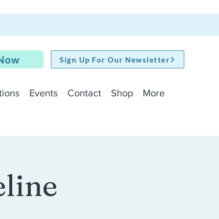
 Now
Sign Up For Our Newsletter
tions
Events
Contact
Shop
More
line