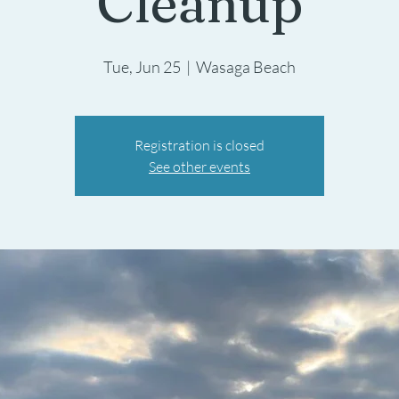
Cleanup
Tue, Jun 25
  |  
Wasaga Beach
Registration is closed
See other events