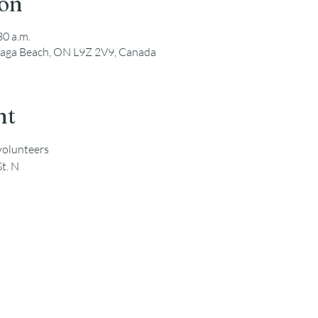
ion
30 a.m.
saga Beach, ON L9Z 2V9, Canada
nt
 volunteers
St. N