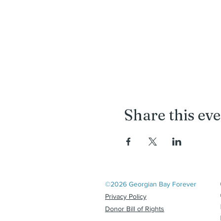
Share this ev
©2026 Georgian Bay Forever
Privacy Policy
Donor Bill of Rights