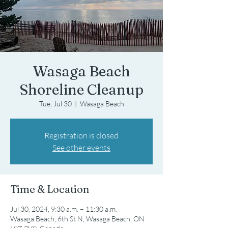
Wasaga Beach
Shoreline Cleanup
Tue, Jul 30
  |  
Wasaga Beach
Registration is closed
See other events
Time & Location
Jul 30, 2024, 9:30 a.m. – 11:30 a.m.
Wasaga Beach, 6th St N, Wasaga Beach, ON