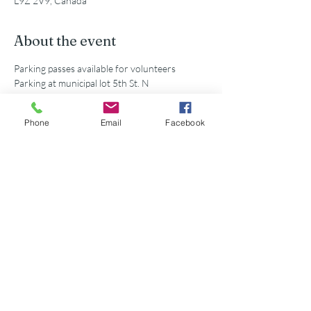
L9Z 2V9, Canada
About the event
Parking passes available for volunteers
Parking at municipal lot 5th St. N
Phone
Email
Facebook
Share this event
©2026 Georgian Bay Forever
Privacy Policy