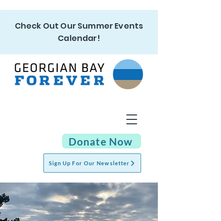
Check Out Our Summer Events
Calendar!
Donate Now
Sign Up For Our Newsletter