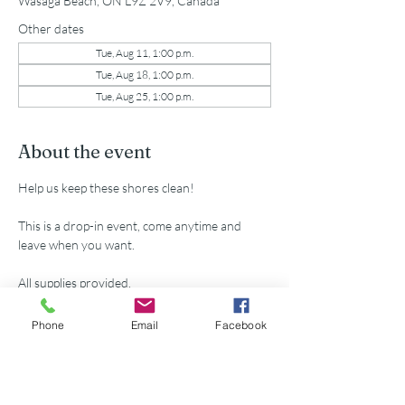
Wasaga Beach, ON L9Z 2V9, Canada
Other dates
Tue, Aug 11, 1:00 p.m.
Tue, Aug 18, 1:00 p.m.
Tue, Aug 25, 1:00 p.m.
About the event
Help us keep these shores clean!
This is a drop-in event, come anytime and 
leave when you want.
All supplies provided.
Parking passes available for volunteers at 
Phone
Email
Facebook
municipal lot 5th St. N