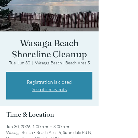
Wasaga Beach
Shoreline Cleanup
Tue, Jun 30
  |  
Wasaga Beach - Beach Area 5
Registration is closed
See other events
Time & Location
Jun 30, 2026, 1:00 p.m. – 3:00 p.m.
Wasaga Beach - Beach Area 5, Sunnidale Rd N,