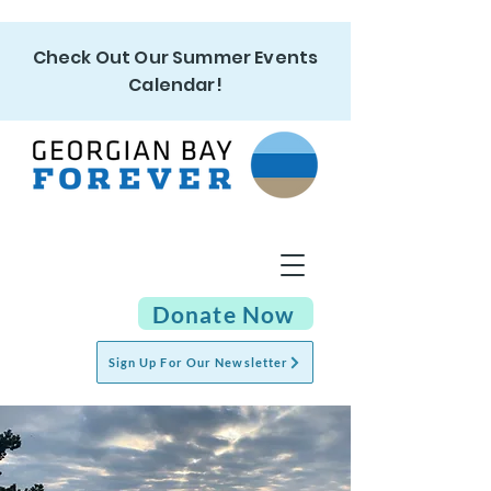
Check Out Our Summer Events
Calendar!
Donate Now
Sign Up For Our Newsletter