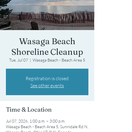
Wasaga Beach
Shoreline Cleanup
Tue, Jul 07
  |  
Wasaga Beach - Beach Area 5
Registration is closed
See other events
Time & Location
Jul 07, 2026, 1:00 p.m. – 3:00 p.m.
Wasaga Beach - Beach Area 5, Sunnidale Rd N,