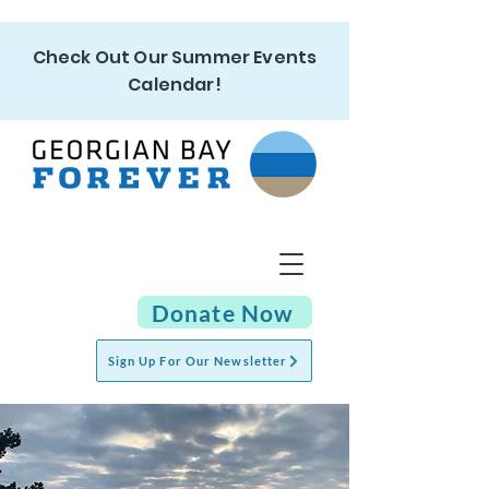
Check Out Our Summer Events
Calendar!
Donate Now
Sign Up For Our Newsletter