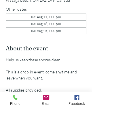
Wasaga Beach, ON L9Z 2V9, Canada
Other dates
Tue, Aug 11, 1:00 p.m.
Tue, Aug 18, 1:00 p.m.
Tue, Aug 25, 1:00 p.m.
About the event
Help us keep these shores clean!
This is a drop-in event, come anytime and 
leave when you want.
All supplies provided.
Parking passes available for volunteers at 
Phone
Email
Facebook
municipal lot 5th St. N