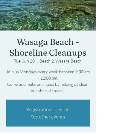
Wasaga Beach -
Shoreline Cleanups
Tue, Jun 20
  |  
Beach 2, Wasaga Beach
Join us Mondays every week between 9:30 am
- 12:00 pm.
Come and make an impact by helping us clean
Registration is closed
See other events