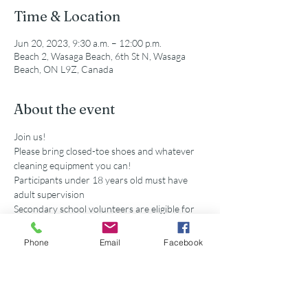
Time & Location
Jun 20, 2023, 9:30 a.m. – 12:00 p.m.
Beach 2, Wasaga Beach, 6th St N, Wasaga
Beach, ON L9Z, Canada
About the event
Join us!
Please bring closed-toe shoes and whatever 
cleaning equipment you can!
Participants under 18 years old must have 
adult supervision
Secondary school volunteers are eligible for 
service hours accredited by this event. 
Parking is available at the municipal lot off of 
Phone
Email
Facebook
5th St N