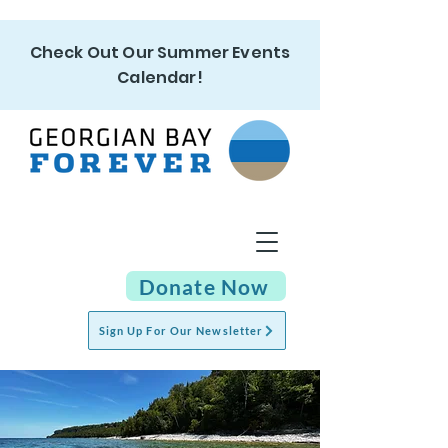
Check Out Our Summer Events
Calendar!
Donate Now
Sign Up For Our Newsletter