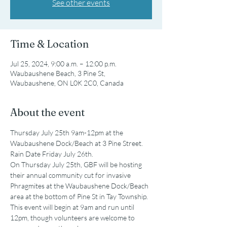
See other events
Time & Location
Jul 25, 2024, 9:00 a.m. – 12:00 p.m.
Waubaushene Beach, 3 Pine St,
Waubaushene, ON L0K 2C0, Canada
About the event
Thursday July 25th 9am-12pm at the 
Waubaushene Dock/Beach at 3 Pine Street. 
Rain Date Friday July 26th.
On Thursday July 25th, GBF will be hosting 
their annual community cut for invasive 
Phragmites at the Waubaushene Dock/Beach 
area at the bottom of Pine St in Tay Township. 
This event will begin at 9am and run until 
12pm, though volunteers are welcome to 