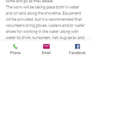
come and go as they please.
The work will be taking place both in water 
and on land along the shoreline. Equipment 
will be provided, but it is recommended that 
volunteers bring gloves, waders and/or water 
shoes for working in the water, along with 
water to drink, sunscreen, hat, bug spray and 
whatever else needed for working outdoors. 
If interested in volunteering, please go to our 
Phone
Email
Facebook
website’s events page, choose the event and 
click “RSVP” OR email 
nicole.carpenter@gbf.org. 
This event is also drop-in friendly. In the event 
of a…
Show More
Share this event