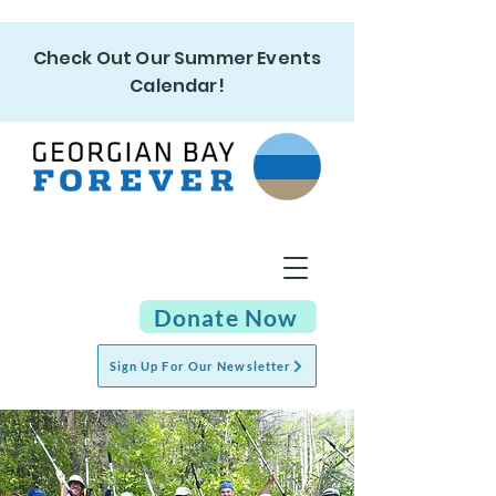
Check Out Our Summer Events
Calendar!
Donate Now
Sign Up For Our Newsletter