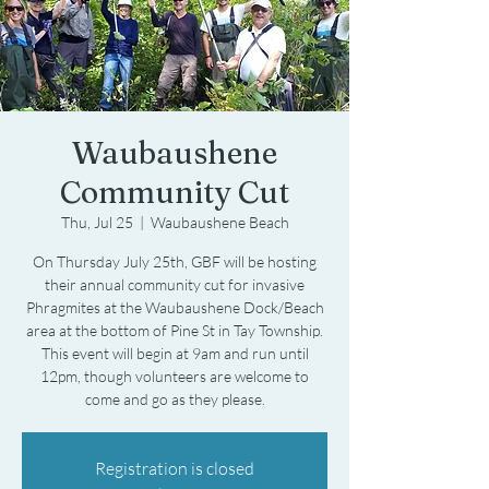
Waubaushene
Community Cut
Thu, Jul 25
  |  
Waubaushene Beach
On Thursday July 25th, GBF will be hosting
their annual community cut for invasive
Phragmites at the Waubaushene Dock/Beach
area at the bottom of Pine St in Tay Township.
This event will begin at 9am and run until
12pm, though volunteers are welcome to
come and go as they please.
Registration is closed