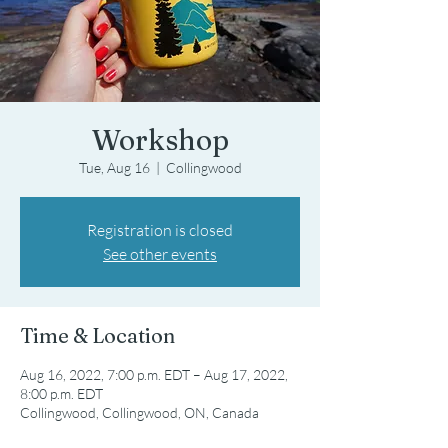
Workshop
Tue, Aug 16
  |  
Collingwood
Registration is closed
See other events
Time & Location
Aug 16, 2022, 7:00 p.m. EDT – Aug 17, 2022,
8:00 p.m. EDT
Collingwood, Collingwood, ON, Canada