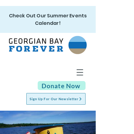
Check Out Our Summer Events
Calendar!
Donate Now
Sign Up For Our Newsletter