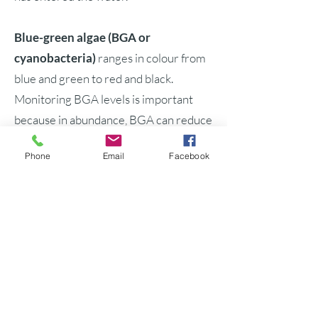
Blue-green algae (BGA or
cyanobacteria)
ranges in colour from
blue and green to red and black.
Monitoring BGA levels is important
because in abundance, BGA can reduce
the nitrogen, carbon and DO in the
Phone
Email
Facebook
water. Water quality, ecosystem health,
drinking water and public health can be
threatened by the toxic biomass
produced in these algal (or algae)
blooms.
StarFish452F Side Scan Sonar
creates an image of the floor of a water