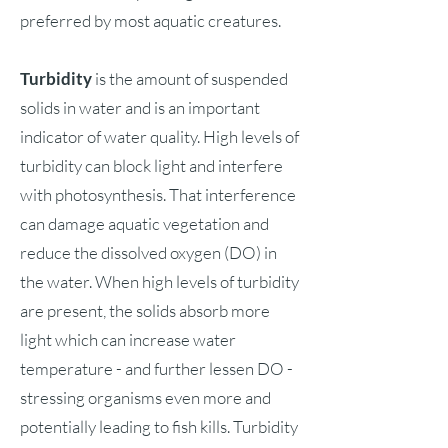
preferred by most aquatic creatures.
Turbidity
is the amount of suspended
solids in water and is an important
indicator of water quality. High levels of
turbidity can block light and interfere
with photosynthesis. That interference
can damage aquatic vegetation and
reduce the dissolved oxygen (DO) in
the water. When high levels of turbidity
are present, the solids absorb more
light which can increase water
temperature - and further lessen DO -
stressing organisms even more and
potentially leading to fish kills. Turbidity