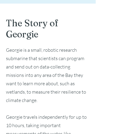
The Story of
Georgie
Georgie is a small, robotic research
submarine that scientists can program
and send out on data-collecting
missions into any area of the Bay they
want to learn more about, such as
wetlands, to measure their resilience to
climate change.
Georgie travels independently for up to
10 hours, taking important
measurements of the water, like