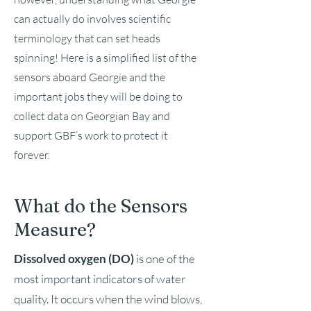
can actually do involves scientific
terminology that can set heads
spinning! Here is a simplified list of the
sensors aboard Georgie and the
important jobs they will be doing to
collect data on Georgian Bay and
support GBF’s work to protect it
forever.
What do the Sensors
Measure?
Dissolved oxygen (DO)
is one of the
most important indicators of water
quality. It occurs when the wind blows,