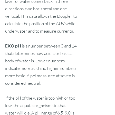
layer of water comes back in three
directions, two horizontal and one
vertical. This data allows the Doppler to
calculate the position of the AUV while
underwater and to measure currents.
EXO pH
is a number between 0 and 14
that determines how acidic or basic a
body of water is. Lower numbers
indicate more acid and higher numbers
more basic. A pH measured at seven is
considered neutral.
If the pH of the water is too high or too
low, the aquatic organisms in that
water will die. A pH range of 6.5-9.0 is