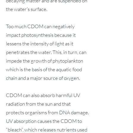
decaying matter and are suspended on
the water’s surface.
Too much CDOM can negatively
impact photosynthesis because it
lessens the intensity of light as it
penetrates the water. This, in turn, can
impede the growth of phytoplankton
which is the basis of the aquatic food
chain and a major source of oxygen.
CDOM can also absorb harmful UV
radiation from the sun and that
protects organisms from DNA damage.
UV absorption causes the CDOM to
“bleach”, which releases nutrients used