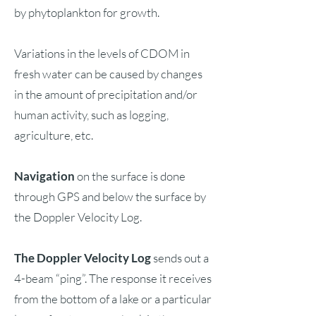
by phytoplankton for growth.
Variations in the levels of CDOM in
fresh water can be caused by changes
in the amount of precipitation and/or
human activity, such as logging,
agriculture, etc.
Navigation
on the surface is done
through GPS and below the surface by
the Doppler Velocity Log.
The Doppler Velocity Log
sends out a
4-beam “ping”. The response it receives
from the bottom of a lake or a particular