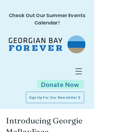
Check Out Our Summer Events
Calendar!
Donate Now
Sign Up For Our Newsletter
Introducing Georgie
McBayFace