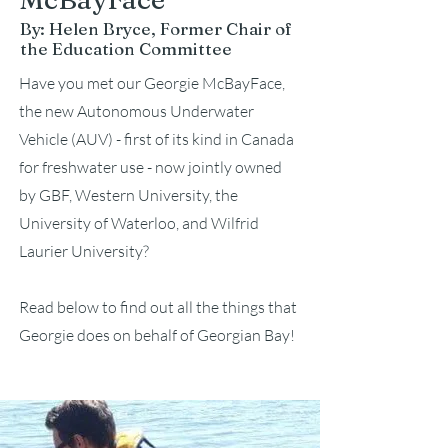
By: Helen Bryce, Former Chair of
the Education Committee
Have you met our Georgie McBayFace,
the new Autonomous Underwater
Vehicle (AUV) - first of its kind in Canada
for freshwater use - now jointly owned
by GBF, Western University, the
University of Waterloo,
and Wilfrid
Laurier University?
Read below to find out all the things that
Georgie does on
behalf of Georgian Bay!