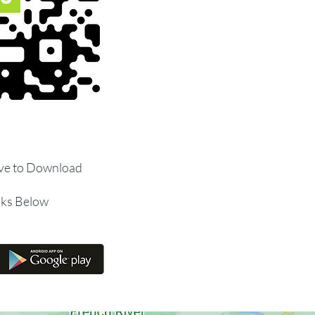
ve to Download
nks Below