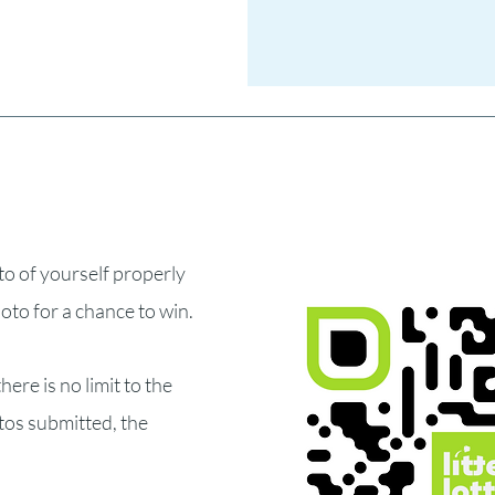
to of yourself properly
hoto for a chance to win.
here is no limit to the
tos submitted, the