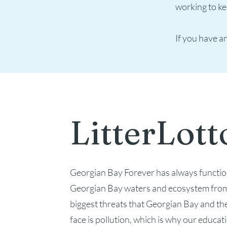
working to ke
If you have an
LitterLott
Georgian Bay Forever has always functio
Georgian Bay waters and ecosystem from
biggest threats that Georgian Bay and th
face is pollution, which is why our educa