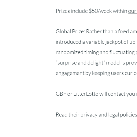
Prizes include $50/week within
our
Global Prize: Rather than a fixed 
introduced a variable jackpot of u
randomized timing and fluctuating 
“surprise and delight” model is pro
engagement by keeping users curio
GBF or LitterLotto will contact you 
Read their privacy and legal policies