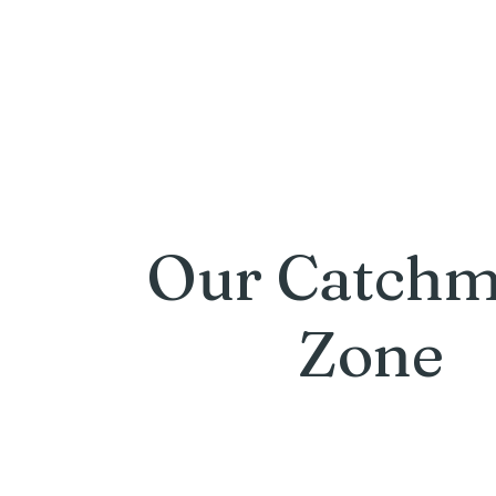
Our Catchm
Zone