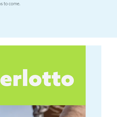
ns to come.