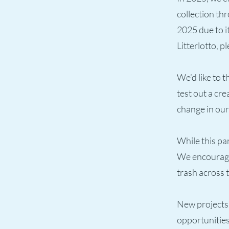
collection th
2025 due to i
Litterlotto, pl
We’d like to 
test out a cr
change in ou
While this pa
We encourage 
trash across t
New projects 
opportunities