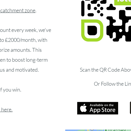
 catchment zone
.
amount every week, we’ve
p to £2000/month, with
prize amounts. This
ven to boost long-term
us and motivated.
Scan the QR Code Abo
Or Follow the Li
if you win.
 here.