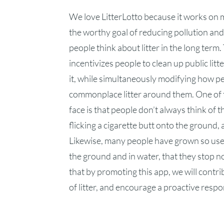
We love LitterLotto because it works on 
the worthy goal of reducing pollution an
people think about litter in the long term
incentivizes people to clean up public lit
it, while simultaneously modifying how p
commonplace litter around them. One of 
face is that people don’t always think of th
flicking a cigarette butt onto the ground,
Likewise, many people have grown so used
the ground and in water, that they stop n
that by promoting this app, we will contr
of litter, and encourage a proactive respons