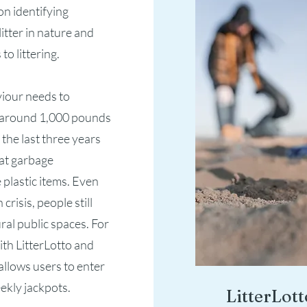
n identifying
itter in nature and
o littering.
viour needs to
f around 1,000 pounds
the last three years
hat garbage
 plastic items. Even
risis, people still
ral public spaces. For
ith LitterLotto and
allows users to enter
ekly jackpots.
LitterLott