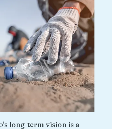
o's long-term vision is a