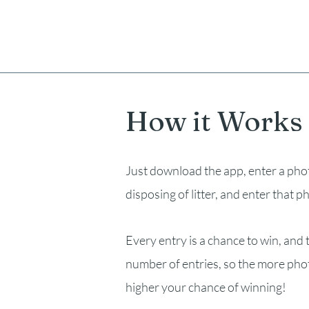
How it Works
Just download the app, enter a pho
disposing of litter, and enter that p
Every entry is a chance to win, and t
number of entries, so the more pho
higher your chance of winning!