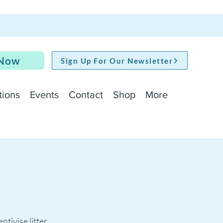
 Now
Sign Up For Our Newsletter
tions
Events
Contact
Shop
More
ntivise litter