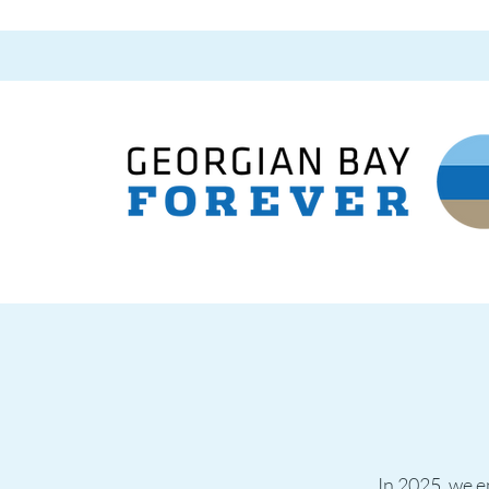
In 2025, we en