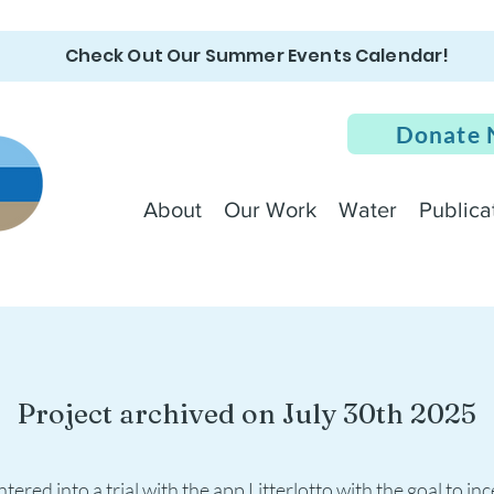
Check Out Our Summer Events Calendar!
Donate
About
Our Work
Water
Publica
Project archived on July 30th 2025
tered into a trial with the app Litterlotto with the goal to ince