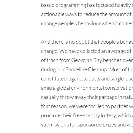
based programming has focused heavily o
actionable ways to reduce the amount of l
change people’s behaviour when it comes t
And there is no doubt that people’s beha
change. We have collected an average o
of trash from Georgian Bay beaches over 
during our Shoreline Cleanup. Most of t
constituted cigarette butts and single-use
amid a global environmental conservation c
casually throw away their garbage in natu
that reason, we were thrilled to partner w
promote their free-to-play lottery, which 
submissions for sponsored prizes and we