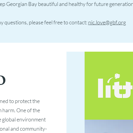
ep Georgian Bay beautiful and healthy for future generatio
y questions, please feel free to contact:
nic.love@gbf.org
o
ned to protect the
 harm. One of the
e global environment
tional and community-