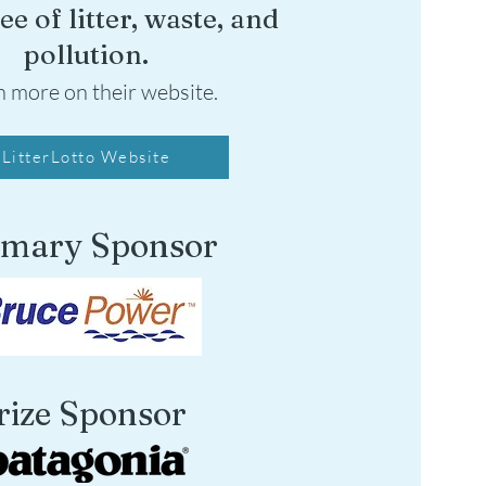
ee of litter, waste, and
pollution.
n more on their website.
LitterLotto Website
imary Sponsor
rize Sponsor