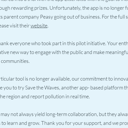
rough rewarding prizes. Unfortunately, the app is no longer f
ts parent company Peasy going out of business. For the full
ease visit their
website
.
thank everyone who took part in this pilot initiative. Your en
eative new way to engage with the public and make meaningf
r communities.
rticular tool is no longer available, our commitment to innov
you to try Save the Waves, another app- based platform tha
he region and report pollution in real time.
may not always yield long-term collaboration, but they alwa
 to learn and grow. Thank you for your support, and we pro