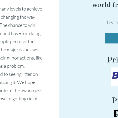
world fr
many levels to achieve
d changing the way
Lear
. The chance to win
ter and have fun doing
eople perceive the
the major issues we
eir minor actions, like
Pr
 as a problem.
 to seeing litter on
oticing it. We hope
ibute to the awareness
e to getting rid of it.
P