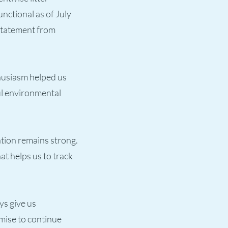
unctional as of July
 statement from
thusiasm helped us
ul environmental
ation remains strong.
t helps us to track
ys give us
mise to continue