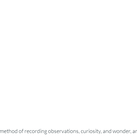
 method of recording observations, curiosity, and wonder, an