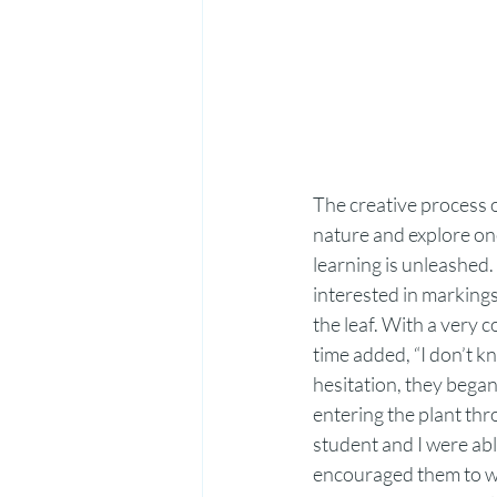
The creative process o
nature and explore one
learning is unleashed.
interested in markings
the leaf. With a very 
time added, “I don’t k
hesitation, they began
entering the plant thr
student and I were able
encouraged them to wri