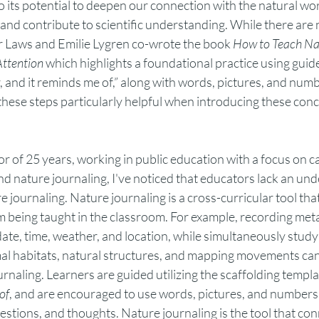
o its potential to deepen our connection with the natural worl
and contribute to scientific understanding. While there are 
ir Laws and Emilie Lygren co-wrote the book 
How to Teach Nat
Attention
 which highlights a foundational practice using gui
er, and it reminds me of,” along with words, pictures, and numb
these steps particularly helpful when introducing these conce
r of 25 years, working in public education with a focus on c
and nature journaling, I've noticed that educators lack an und
e journaling. Nature journaling is a cross-curricular tool tha
m being taught in the classroom. For example, recording meta
te, time, weather, and location, while simultaneously studyin
l habitats, natural structures, and mapping movements can a
rnaling. Learners are guided utilizing the scaffolding templat
of
, and are encouraged to use words, pictures, and numbers 
estions, and thoughts. Nature journaling is the tool that conn