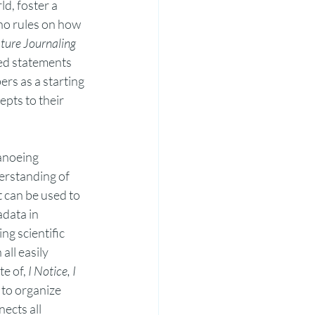
d, foster a 
no rules on how 
ure Journaling 
ded statements 
ers as a starting 
pts to their 
anoeing 
erstanding of 
t can be used to 
data in 
g scientific 
ll easily 
e of, 
I Notice, I 
to organize 
ects all 