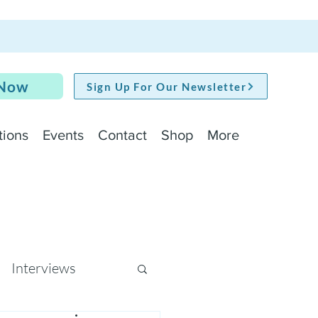
 Now
Sign Up For Our Newsletter
tions
Events
Contact
Shop
More
Interviews