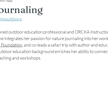
 min read
ournaling
iejooutdoors
easoned outdoor education professional and ORCKA Instructor
he integrates her passion for nature journaling into her work
 Foundation
, and co-leads a safari trip with author and educ
outdoor education background enriches her ability to connec
eaching and workshops.