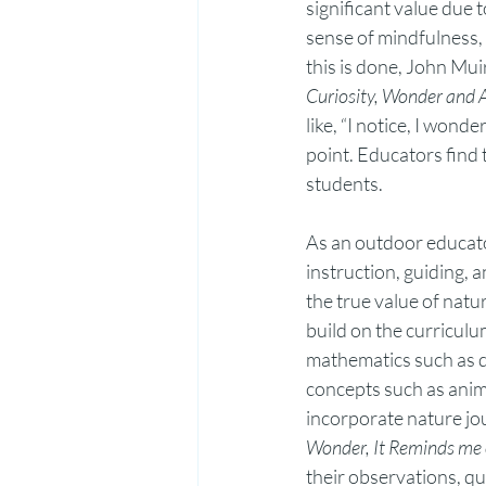
significant value due t
sense of mindfulness, 
this is done, John Mu
Curiosity, Wonder and 
like, “I notice, I wond
point. Educators find 
students.  
As an outdoor educato
instruction, guiding, 
the true value of natur
build on the curriculu
mathematics such as da
concepts such as anima
incorporate nature jou
Wonder, It Reminds me 
their observations, qu