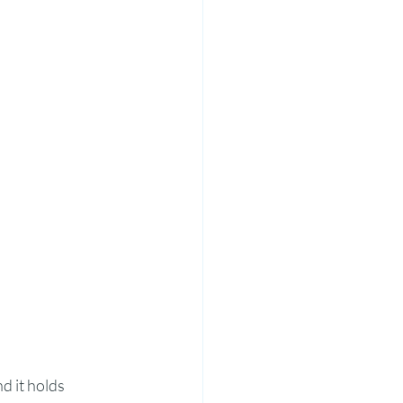
d it holds 