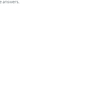
e answers. 