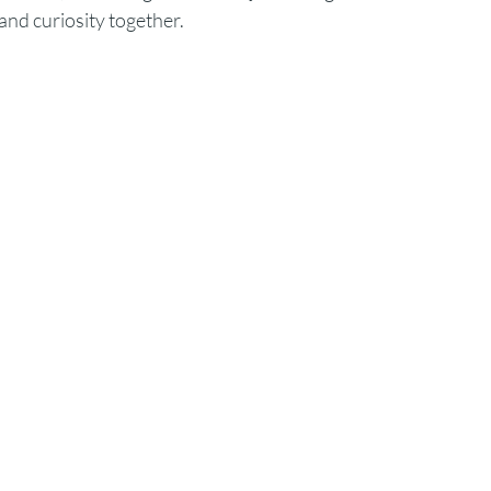
and curiosity together.