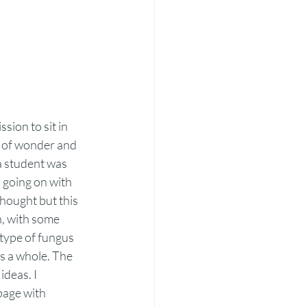
ion to sit in 
d of wonder and 
a student was 
 going on with 
hought but this 
n, with some 
type of fungus 
as a whole. The 
deas. I 
page with 