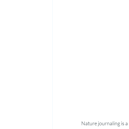
Nature journaling is a