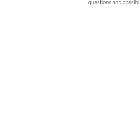
questions and possibl