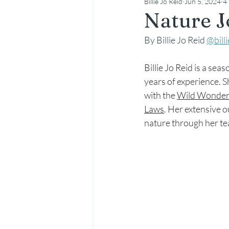
Billie Jo Reid
Jun 5, 2024
4
Nature
Nature J
By Billie Jo Reid 
@bill
Billie Jo Reid is a s
years of experience. S
with the 
Wild Wonder
Laws
. Her extensive 
nature through her t