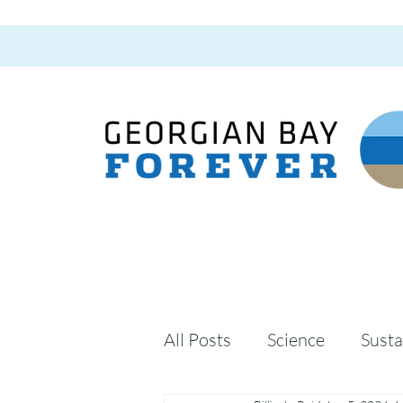
All Posts
Science
Susta