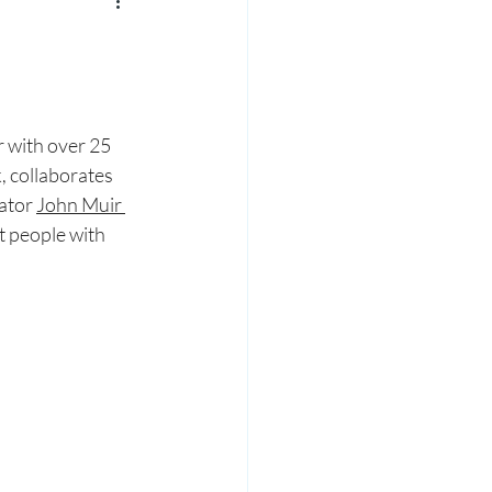
 with over 25 
, collaborates 
ator 
John Muir 
t people with 