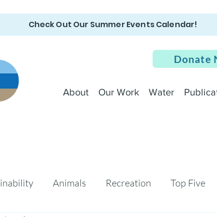
Check Out Our Summer Events Calendar!
Donate
About
Our Work
Water
Publica
inability
Animals
Recreation
Top Five