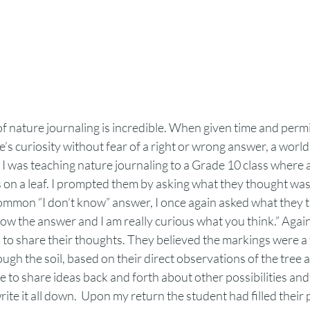
f nature journaling is incredible. When given time and permiss
’s curiosity without fear of a right or wrong answer, a worl
  I was teaching nature journaling to a Grade 10 class where 
 on a leaf. I prompted them by asking what they thought was
common “I don’t know” answer, I once again asked what they t
now the answer and I am really curious what you think.” Agai
 to share
their thoughts. They believed the markings were a 
ough the soil, based on their direct observations of the tree 
 to share ideas back and forth about other possibilities and i
te it all down.  Upon my return the student had filled their 