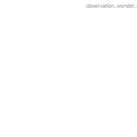
observation, wonder, 