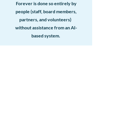
Forever is done so entirely by
people (staff, board members,
partners, and volunteers)
without assistance from an AI-
based system.