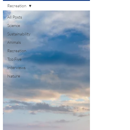
Recreation
All Posts
Science
Sustainability
Animals
Recreation
Top Five
Interviews
Nature