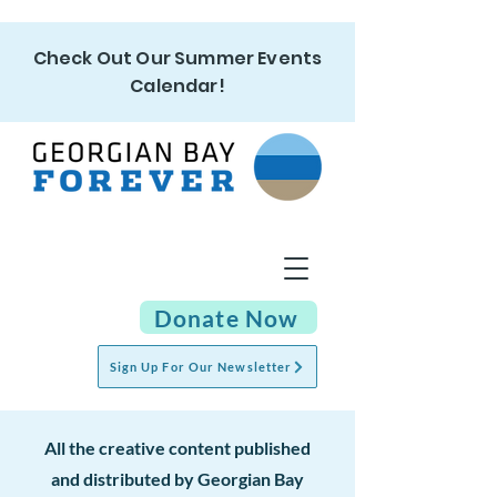
Check Out Our Summer Events
Calendar!
Donate Now
Sign Up For Our Newsletter
All the cr
eative content published
and distributed by Georgian Bay