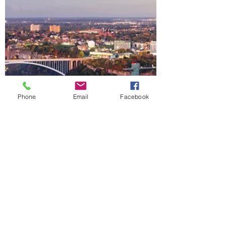
Phone
Email
Facebook