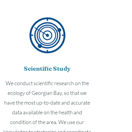
Scientific Study
We conduct scientific research on the
ecology of Georgian Bay, so that we
have the most up-to-date and accurate
data available on the health and
condition of the area. We use our
knowledge to strategize and coordinate