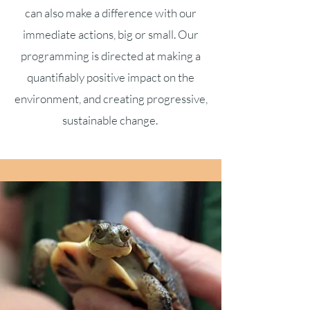
can also make a difference with our
immediate actions, big or small. Our
programming is directed at making a
quantifiably positive impact on the
environment, and creating progressive,
sustainable change.