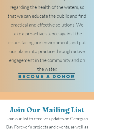
regarding the health of the waters, so
that we can educate the public and find
practical and effective solutions. We
take a proactive stance against the
issues facing our environment, and put
our plans into practice through active
engagement in the community and on
the water.
Become a Donor
Join Our Mailing List
Join our list to receive updates on Georgian
Bay Forever's projects and events, as well as