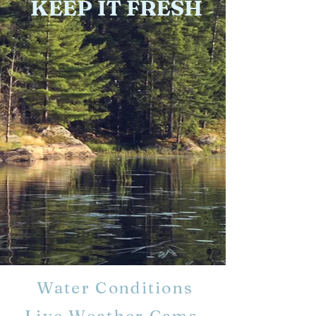
KEEP IT FRESH
Water Conditions