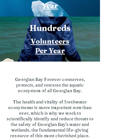
Year
Hundreds
Volunteers
Per Year
Georgian Bay Forever conserves,
protects, and restores the aquatic
ecosystem of all Georgian Bay.
The health and vitality of freshwater
ecosystems is more important now than
ever, which is why we work to
scientifically identify and reduce threats to
the safety of Georgian Bay's water and
wetlands, the fundamental life-giving
resource of this most cherished place.