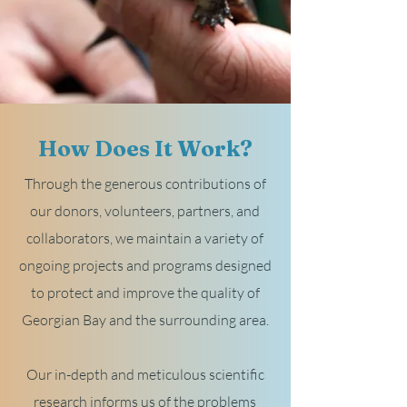
How Does It Work?
Through the generous contributions of
our donors, volunteers, partners, and
collaborators, we maintain a variety of
ongoing projects and programs designed
to protect and improve the quality of
Georgian Bay and the surrounding area.
Our in-depth and meticulous scientific
research informs us of the problems