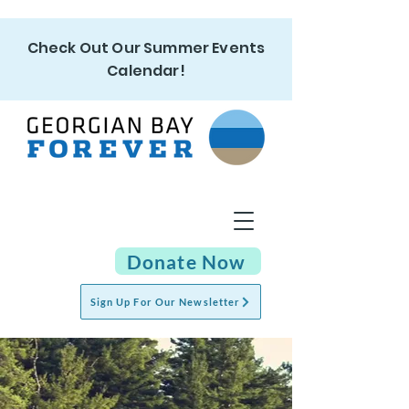
Check Out Our Summer Events
Calendar!
Donate Now
Sign Up For Our Newsletter