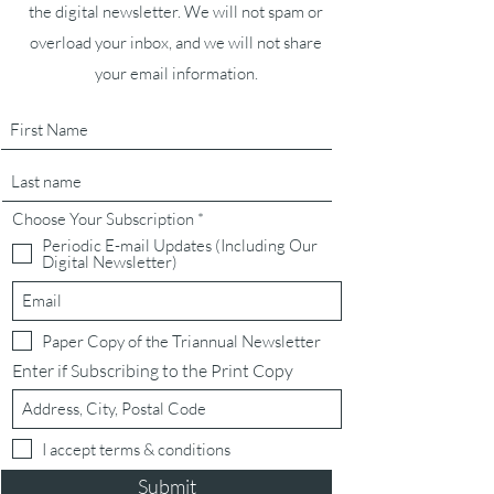
the digital newsletter. We will not spam or
overload your inbox, and we will not share
your email information.
R
Choose Your Subscription
*
e
Periodic E-mail Updates (Including Our
q
Digital Newsletter)
u
i
r
e
d
Paper Copy of the Triannual Newsletter
Enter if Subscribing to the Print Copy
I accept terms & conditions
Submit