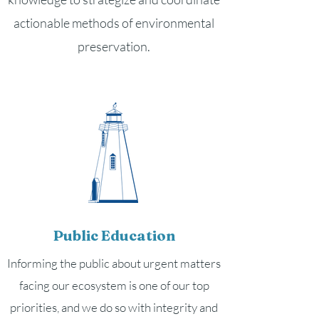
actionable methods of environmental
preservation.
Public Education
Informing the public about urgent matters
facing our ecosystem is one of our top
priorities, and we do so with integrity and