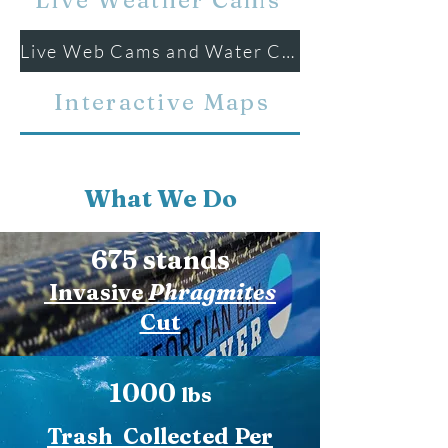
Live Weather Cams
Live Web Cams and Water Conditions
Interactive Maps
What We Do
675 stands
Invasive
Phragmites
Cut
1000
lbs
Trash Collected Per