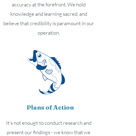
accuracy at the forefront. We hold
knowledge and learning sacred, and
believe that credibility is paramount in our
operation.
Plans of Action
It's not enough to conduct research and
present our findings - we know that we